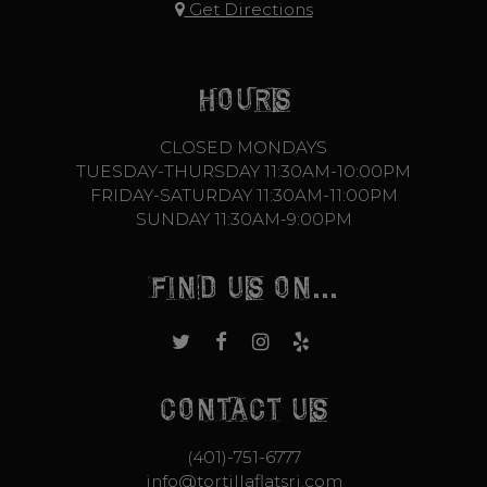
Get Directions
HOURS
CLOSED MONDAYS
TUESDAY-THURSDAY 11:30AM-10:00PM
FRIDAY-SATURDAY 11:30AM-11:00PM
SUNDAY 11:30AM-9:00PM
FIND US ON...
CONTACT US
(401)-751-6777
info@tortillaflatsri.com