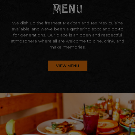
MENU
We dish up the freshest Mexican and Tex Mex cuisine
available, and we've been a gathering spot and go-to
for generations. Our place is an open and respectful
atmosphere where all are welcome to dine, drink, and
make memories!
VIEW MENU