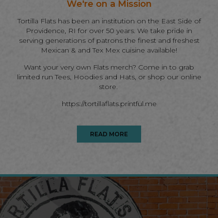
We're on a Mission
Tortilla Flats has been an institution on the East Side of
Providence, RI for over 50 years. We take pride in
serving generations of patrons the finest and freshest
Mexican & and Tex Mex cuisine available!
Want your very own Flats merch? Come in to grab
limited run Tees, Hoodies and Hats, or shop our online
store.
https://tortillaflats.printful.me
READ MORE