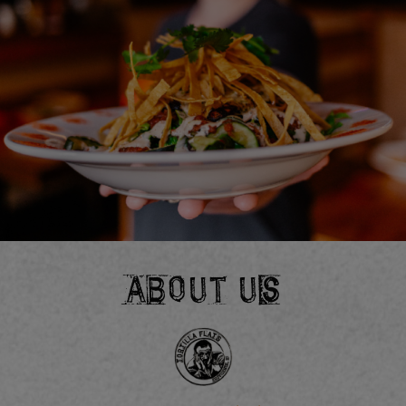
ABOUT US