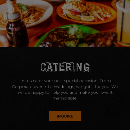
CATERING
Let us cater your next special occasion! From
Corporate events to Weddings, we got it for you. We
will be happy to help you and make your event
memorable.
INQUIRE