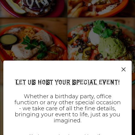
×
LET US HOST YOUR SPECIAL EVENT!
Whether a birthday party, office
function or any other special occasion
- we take care of all the fine details,
bringing your event to life, just as you
imagined.