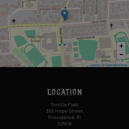
+
−
Leaflet
| ©
OpenStreetMap
LOCATION
Tortilla Flats
355 Hope Street
Providence, RI
02906