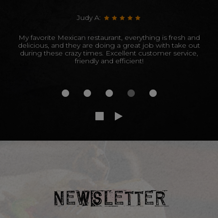
Judy A:
My favorite Mexican restaurant, everything is fresh and
delicious, and they are doing a great job with take out
during these crazy times. Excellent customer service,
friendly and efficient!
NEWSLETTER