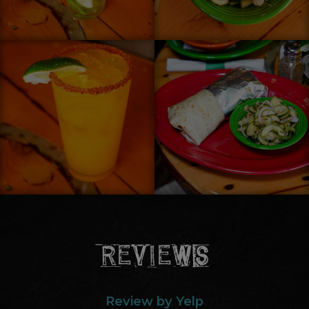
REVIEWS
Review by Yelp