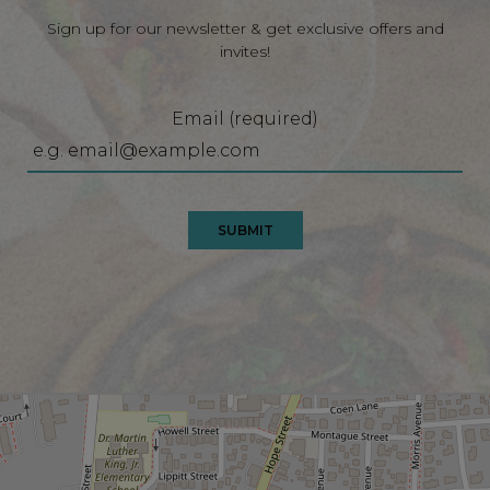
Sign up for our newsletter & get exclusive offers and
invites!
Email (required)
SUBMIT