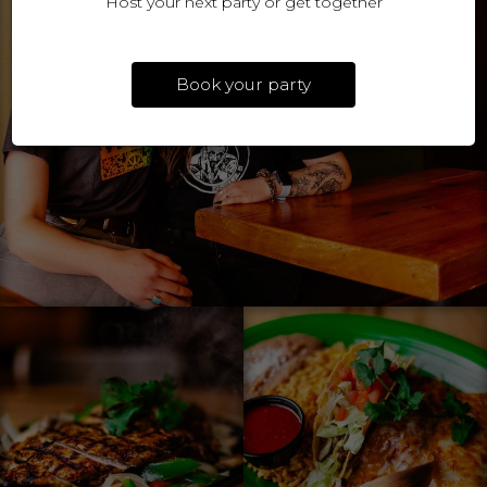
Host your next party or get together
Book your party