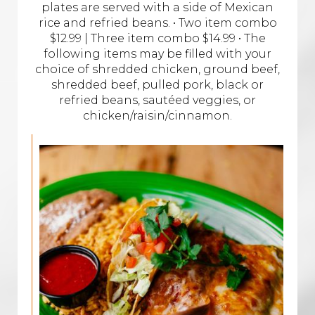
plates are served with a side of Mexican
rice and refried beans. • Two item combo
$12.99 | Three item combo $14.99 • The
following items may be filled with your
choice of shredded chicken, ground beef,
shredded beef, pulled pork, black or
refried beans, sautéed veggies, or
chicken/raisin/cinnamon.