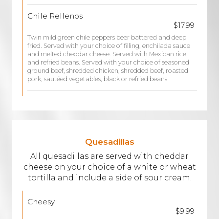
Chile Rellenos
$17.99
Twin mild green chile peppers beer battered and deep
fried. Served with your choice of filling, enchilada sauce
and melted cheddar cheese. Served with Mexican rice
and refried beans. Served with your choice of seasoned
ground beef, shredded chicken, shredded beef, roasted
pork, sautéed vegetables, black or refried beans.
Quesadillas
All quesadillas are served with cheddar
cheese on your choice of a white or wheat
tortilla and include a side of sour cream.
Cheesy
$9.99