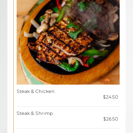
Steak & Chicken
$24.50
Steak & Shrimp
$26.50