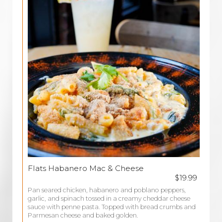
Flats Habanero Mac & Cheese
$19.99
Pan seared chicken, habanero and poblano peppers,
garlic, and spinach tossed in a creamy cheddar cheese
sauce with penne pasta. Topped with bread crumbs and
Parmesan cheese and baked golden.