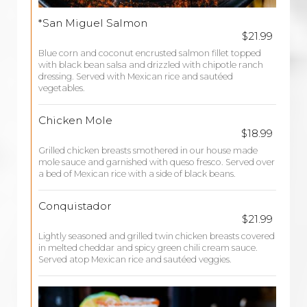
*San Miguel Salmon
$21.99
Blue corn and coconut encrusted salmon fillet topped
with black bean salsa and drizzled with chipotle ranch
dressing. Served with Mexican rice and sautéed
vegetables.
Chicken Mole
$18.99
Grilled chicken breasts smothered in our house made
mole sauce and garnished with queso fresco. Served over
a bed of Mexican rice with a side of black beans.
Conquistador
$21.99
Lightly seasoned and grilled twin chicken breasts covered
in melted cheddar and spicy green chili cream sauce.
Served atop Mexican rice and sautéed veggies.