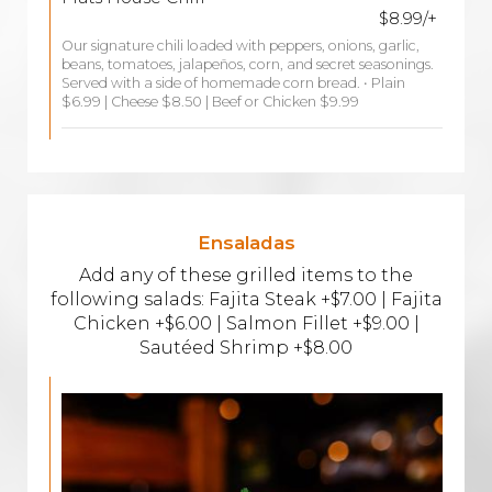
$8.99/+
Our signature chili loaded with peppers, onions, garlic,
beans, tomatoes, jalapeños, corn, and secret seasonings.
Served with a side of homemade corn bread. • Plain
$6.99 | Cheese $8.50 | Beef or Chicken $9.99
Ensaladas
Add any of these grilled items to the
following salads: Fajita Steak +$7.00 | Fajita
Chicken +$6.00 | Salmon Fillet +$9.00 |
Sautéed Shrimp +$8.00