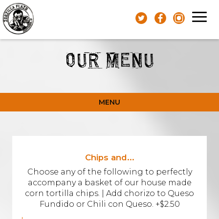
Toggl
navig
OUR MENU
MENU
Chips and...
Choose any of the following to perfectly
accompany a basket of our house made
corn tortilla chips. | Add chorizo to Queso
Fundido or Chili con Queso. +$2.50