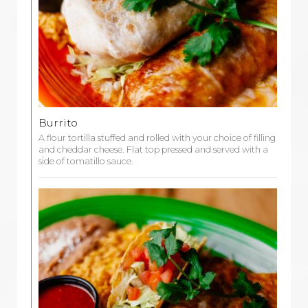
Burrito
A flour tortilla stuffed and rolled with your choice of filling
and cheddar cheese. Flat top pressed and served with a
side of tomatillo sauce.