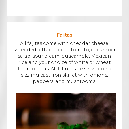
Fajitas
All fajitas come with cheddar cheese,
shredded lettuce, diced tomato, cucumber
salad, sour cream, guacamole, Mexican
rice and your choice of white or wheat
flour tortillas. All fillings are served on a
sizzling cast iron skillet with onions,
peppers, and mushrooms.