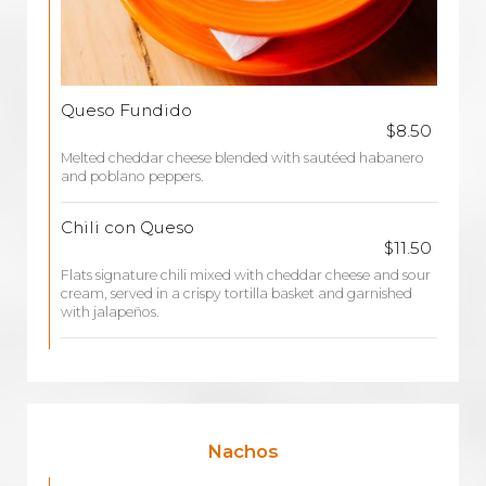
Queso Fundido
$8.50
Melted cheddar cheese blended with sautéed habanero
and poblano peppers.
Chili con Queso
$11.50
Flats signature chili mixed with cheddar cheese and sour
cream, served in a crispy tortilla basket and garnished
with jalapeños.
Nachos