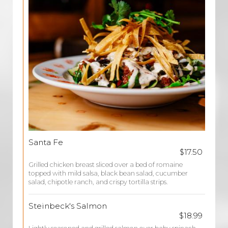
Santa Fe
$17.50
Grilled chicken breast sliced over a bed of romaine
topped with mild salsa, black bean salad, cucumber
salad, chipotle ranch, and crispy tortilla strips.
Steinbeck's Salmon
$18.99