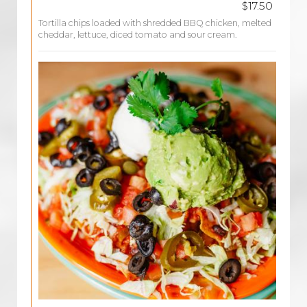
$17.50
Tortilla chips loaded with shredded BBQ chicken, melted
cheddar, lettuce, diced tomato and sour cream.