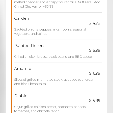
melted cheddar and a crispy flour tortilla. Nuff said. | Add
Grilled Chicken for +$3.99
Garden
$14.99
Sautéed onions, peppers, mushrooms, seasonal
vegetable, and spinach.
Painted Desert
$15.99
Grilled chicken breast, black beans, and BBQ sauce.
Amarillo
$16.99
Slices of grilled marinated steak, avocado sour cream,
and black bean salsa.
Diablo
$15.99
Cajun grilled chicken breast, habanero peppers,
tomatoes, and chipotle ranch.