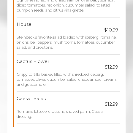
Lightly seasoned and grilled salmon over baby spinach,
diced tomatoes, red onion, cucumber salad, toasted
pumpkin seeds, and citrus vinaigrette.
House
$10.99
Steinbeck's favorite salad loaded with iceberg, romaine,
onions, bell peppers, mushrooms, tomatoes, cucumber
salad, and croutons.
Cactus Flower
$12.99
Crispy tortilla basket filled with shredded iceberg,
tomatoes, olives, cucumber salad, cheddar, sour cream,
and guacamole.
Caesar Salad
$12.99
Romaine lettuce, croutons, shaved parm, Caesar
dressing.