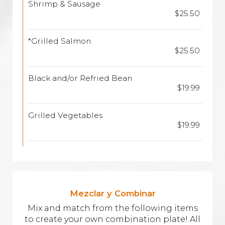
Shrimp & Sausage
$25.50
*Grilled Salmon
$25.50
Black and/or Refried Bean
$19.99
Grilled Vegetables
$19.99
Mezclar y Combinar
Mix and match from the following items
to create your own combination plate! All