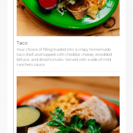
Taco
Your choice of filling loaded into a crispy homemade
taco shell and topped with cheddar cheese, shredded
lettuce, and diced tomato. Served with a side of mild
ranchero sauce.