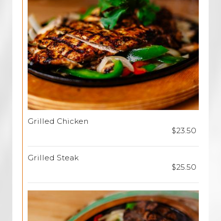
Grilled Chicken
$23.50
Grilled Steak
$25.50