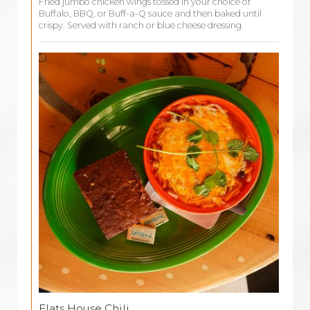
Fried jumbo chicken wings tossed in your choice of
Buffalo, BBQ, or Buff-a-Q sauce and then baked until
crispy. Served with ranch or blue cheese dressing.
Flats House Chili