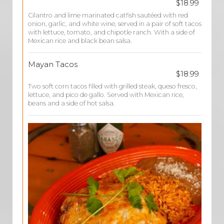
$18.99
Cilantro and lime marinated catfish sautéed with red
onion, garlic, and white wine, served in a pair of soft tacos
with lettuce, tomato, and chipotle ranch. With a side of
Mexican rice and black bean salsa.
Mayan Tacos
$18.99
Two soft corn tacos filled with grilled steak, queso fresco,
lettuce, and pico de gallo. Served with Mexican rice,
beans and a side of hot salsa.