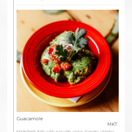
Guacamole
MKT
Made fresh daily with avocado, onion, tomato, cilantro,