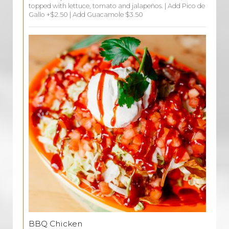
topped with lettuce, tomato and jalapeños. | Add Pico de
Gallo +$2.50 | Add Guacamole $3.50
BBQ Chicken