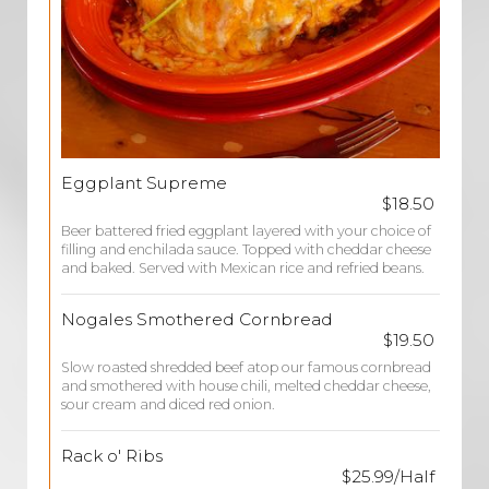
Eggplant Supreme
$18.50
Beer battered fried eggplant layered with your choice of
filling and enchilada sauce. Topped with cheddar cheese
and baked. Served with Mexican rice and refried beans.
Nogales Smothered Cornbread
$19.50
Slow roasted shredded beef atop our famous cornbread
and smothered with house chili, melted cheddar cheese,
sour cream and diced red onion.
Rack o' Ribs
$25.99/Half