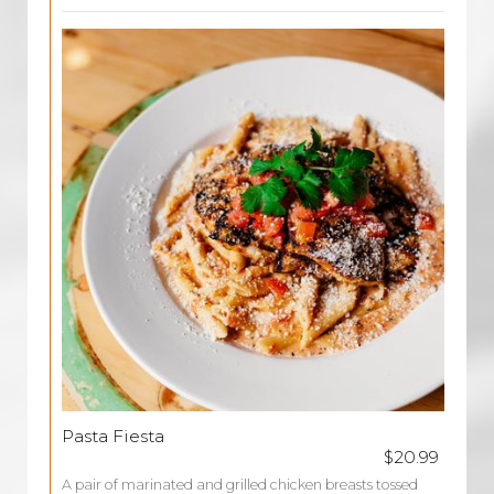
Pasta Fiesta
$20.99
A pair of marinated and grilled chicken breasts tossed