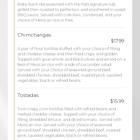
Baby back ribs seasoned with the flats signature rub,
grilled then roasted to perfection and smothered in sweet
BBQ sauce. Served with cole slaw, cornbread, and your
choice of Mexican rice or fries.
Chimchangas
$17.99
A pair of flour tortillas stuffed with your choice of filling
and cheddar cheese and then fried crispy and golden.
Topped with guacamole and black olives and served on a
bed of Mexican rice with a side of cucumber salad.
Served with your choice of seasoned ground beef,
shredded chicken, shredded beef, roasted pork, sautéed
vegetables, black or refried beans.
Tostadas
$15.99
Twin crispy corn tortillas filled with refried beans and
melted cheddar cheese. Topped with your choice of
filling, shredded lettuce, and diced tomato. Served with
Mexican rice. Served with your choice of seasoned
ground beef, shredded chicken, shredded beef, roasted
pork, sautéed vegetables, black or refried beans.