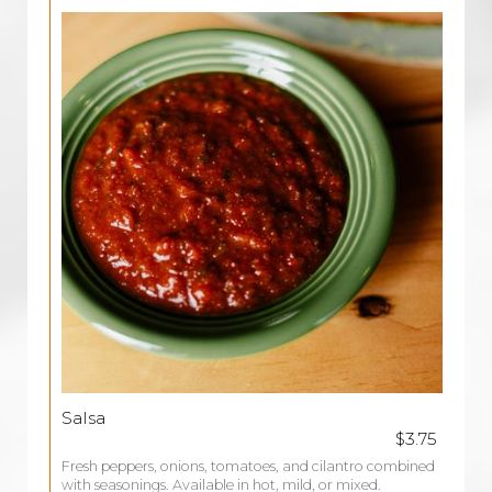
Salsa
$3.75
Fresh peppers, onions, tomatoes, and cilantro combined
with seasonings. Available in hot, mild, or mixed.