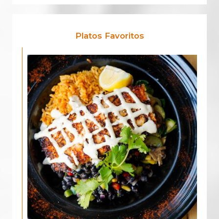
Platos Favoritos