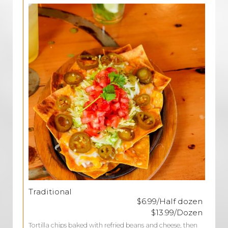
Traditional
$6.99/Half dozen
$13.99/Dozen
Tortilla chips baked with refried beans and cheese, then