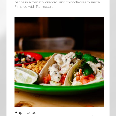
penne in a tomato, cilantro, and chipotle cream sauce.
Finished with Parmesan.
Baja Tacos