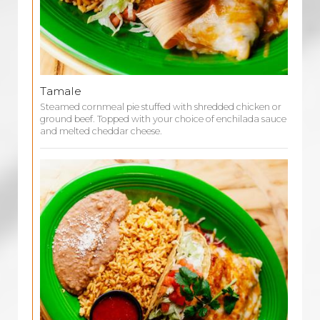
Tamale
Steamed cornmeal pie stuffed with shredded chicken or
ground beef. Topped with your choice of enchilada sauce
and melted cheddar cheese.