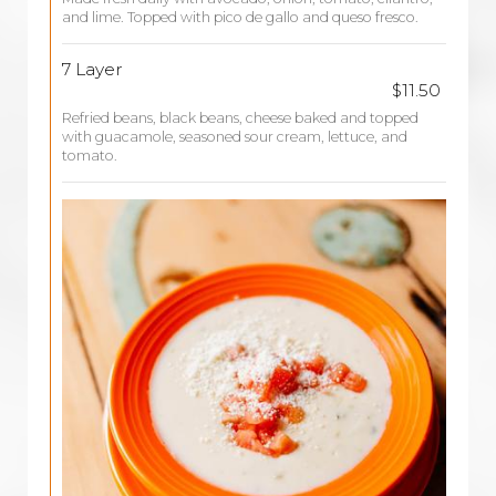
and lime. Topped with pico de gallo and queso fresco.
7 Layer
$11.50
Refried beans, black beans, cheese baked and topped
with guacamole, seasoned sour cream, lettuce, and
tomato.