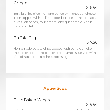
Gringo
$16.50
Tortilla chips piled high and baked with cheddar cheese.
Then topped with chili, shredded lettuce, tomato, black
olives, jalapeños., sour cream, and guacamole. A true
flats favorite!
Buffalo Chips
$17.50
Homemade potato chips topped with buffalo chicken,
melted cheddar and blue cheese crumbles. Served with a
side of ranch or blue cheese dressing.
Appertivos
Flats Baked Wings
$15.50